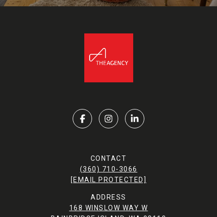
CONTACT
(360) 710-3066
[EMAIL PROTECTED]
ADDRESS
168 WINSLOW WAY W