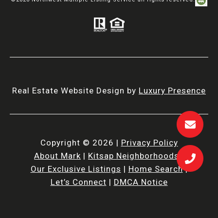
©
2026
Northwest Multiple Listing Service all rights reserved.
Real Estate Website Design by
Luxury Presence
Copyright ©
2026
|
Privacy Policy
About Mark
|
Kitsap Neighborhoods
|
Our Exclusive Listings
|
Home Search
|
Let’s Connect
|
DMCA Notice