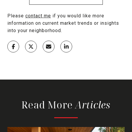
Please
contact me
if you would like more
information on current market trends or insights
into your neighborhood.
Read More
Articles