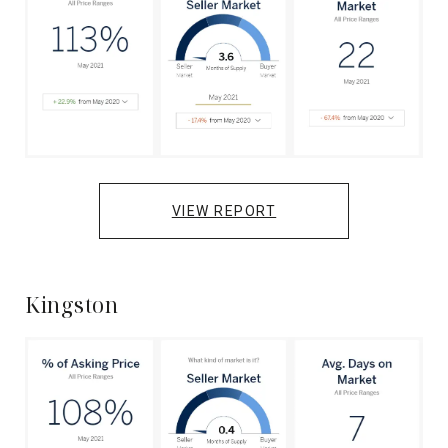
VIEW REPORT
Kingston