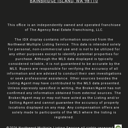
BAINBRIDGE ISLAND, WA 98110
This office is an independently owned and operated franchisee
of The Agency Real Estate Franchising, LLC.
The IDX display contains information sourced from the
Northwest Multiple Listing Service. This data is intended solely
for personal, non-commercial use and is not to be utilized for
any other purposes except to identify potential properties for
purchase. Although the MLS data displayed is typically
considered reliable, it is not guaranteed to be accurate by the
MLS. Buyers are responsible for verifying the accuracy of all
information and are advised to conduct their own investigations
or seek professional assistance. Other sources besides the
Listing Agent may have contributed to the MLS data presented.
Unless expressly specified in writing, the Broker/Agent has not
confirmed any information obtained from external sources. The
Broker/Agent may or may not have acted as the Listing and/or
Selling Agent and cannot guarantee the accuracy of property
locations displayed on any map. Any compensation offers are
solely made to participants of the MLS where the listing is
registered.