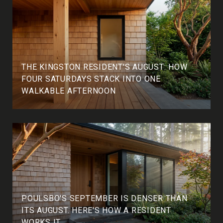
THE KINGSTON RESIDENT'S AUGUST: HOW
FOUR SATURDAYS STACK INTO ONE
WALKABLE AFTERNOON
POULSBO'S SEPTEMBER IS DENSER THAN
ITS AUGUST. HERE'S HOW A RESIDENT
WORKS IT.