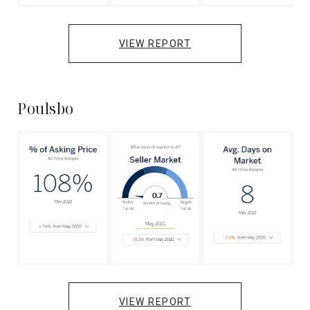
VIEW REPORT
Poulsbo
VIEW REPORT