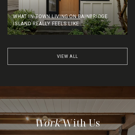
WHAT IN-TOWN LIVING ON BAINBRIDGE
ISLAND REALLY FEELS LIKE
VIEW ALL
With Us