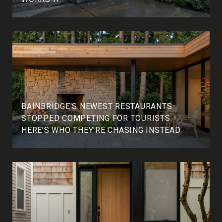
BAINBRIDGE'S NEWEST RESTAURANTS
STOPPED COMPETING FOR TOURISTS.
HERE'S WHO THEY'RE CHASING INSTEAD.