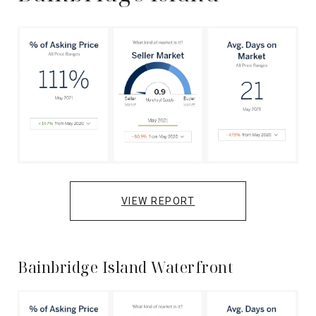
VIEW REPORT
Bainbridge Island Waterfront