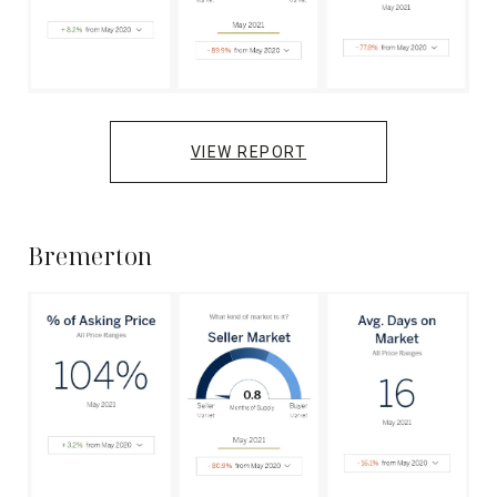
VIEW REPORT
Bremerton