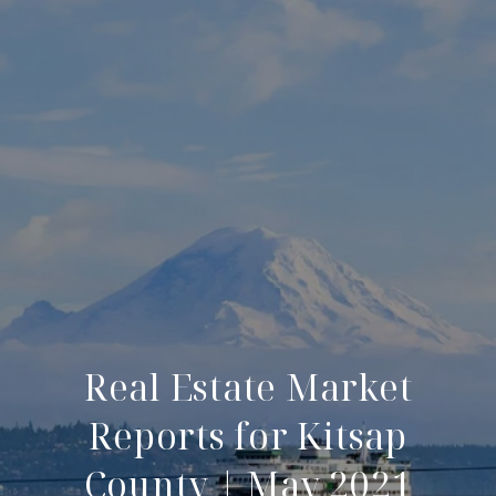
Real Estate Market
Reports for Kitsap
County | May 2021