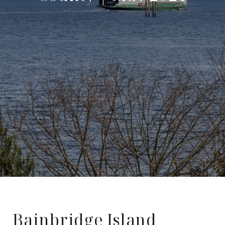
Bainbridge Island