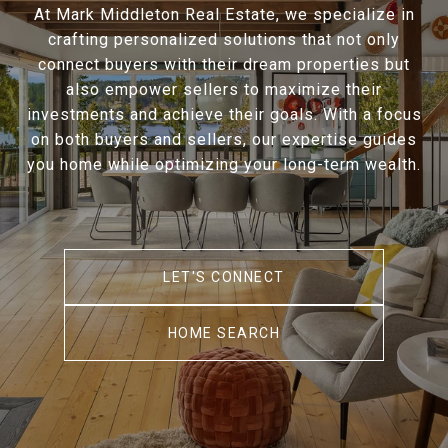
At Mark Middleton Real Estate, we specialize in
crafting personalized solutions that not only
connect buyers with their dream properties but
also empower sellers to maximize their
investments and achieve their goals. With a focus
on both buyers and sellers, our expertise guides
you home while optimizing your long-term wealth.
LET'S CONNECT
HOME SEARCH