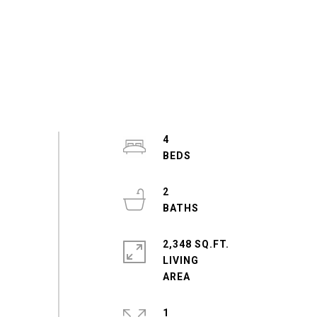
4
2
2,348 SQ.FT.
LIVING
1