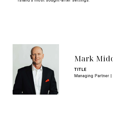
Island's most sought-after settings.
Mark Midd
TITLE
Managing Partner |