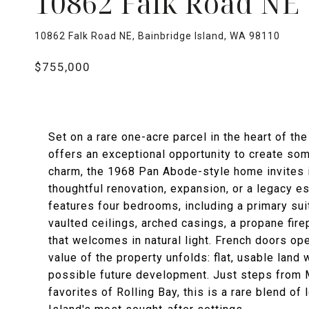
10862 Falk Road NE
10862 Falk Road NE, Bainbridge Island, WA 98110
$755,000
Set on a rare one-acre parcel in the heart of th
offers an exceptional opportunity to create som
charm, the 1968 Pan Abode-style home invites i
thoughtful renovation, expansion, or a legacy es
features four bedrooms, including a primary suit
vaulted ceilings, arched casings, a propane fir
that welcomes in natural light. French doors op
value of the property unfolds: flat, usable land 
possible future development. Just steps from 
favorites of Rolling Bay, this is a rare blend of 