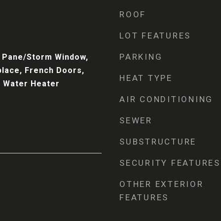
ROOF
LOT FEATURES
PARKING
bl Pane/Storm Window,
place, French Doors,
HEAT TYPE
, Water Heater
AIR CONDITIONING
SEWER
SUBSTRUCTURE
SECURITY FEATURES
OTHER EXTERIOR
FEATURES