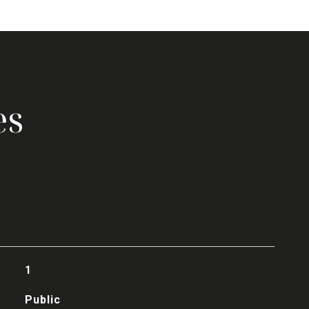
es
1
Public