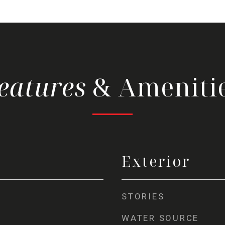
& Ameniti
Exterior
STORIES
WATER SOURCE