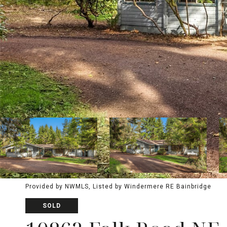
Provided by NWMLS, Listed by Windermere RE Bainbridge
SOLD