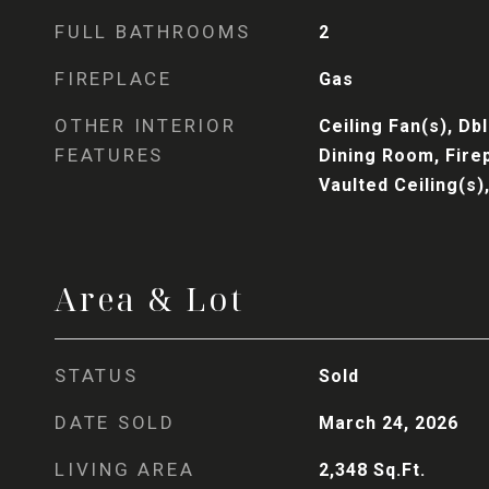
FULL BATHROOMS
2
FIREPLACE
Gas
OTHER INTERIOR
Ceiling Fan(s), D
FEATURES
Dining Room, Fire
Vaulted Ceiling(s)
Area & Lot
STATUS
Sold
DATE SOLD
March 24, 2026
LIVING AREA
2,348
Sq.Ft.