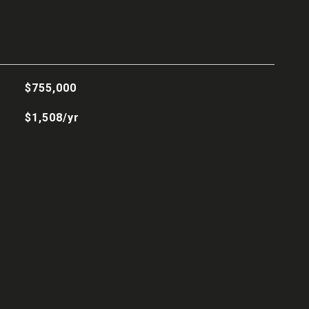
$755,000
$1,508/yr