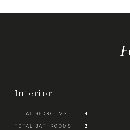
Interior
TOTAL BEDROOMS
4
TOTAL BATHROOMS
2