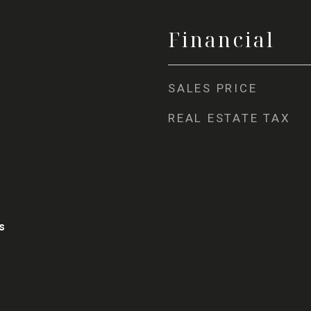
Financial
SALES PRICE
REAL ESTATE TAX
s