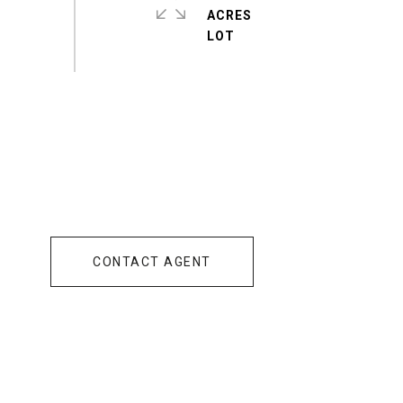
ACRES
CONTACT AGENT