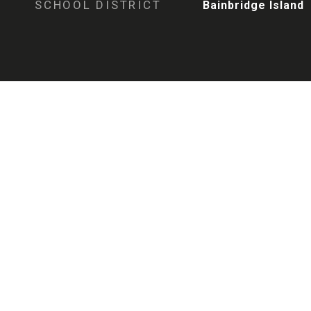
SCHOOL DISTRICT
Bainbridge Island