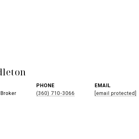
leton
PHONE
EMAIL
 Broker
(360) 710-3066
[email protected]