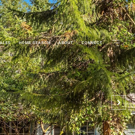
ALES
HOME SEARCH
ABOUT
CONNECT