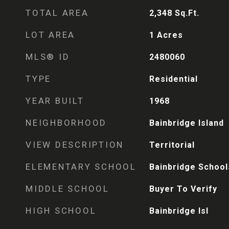
TOTAL AREA
2,348
Sq.Ft.
LOT AREA
1
Acres
MLS® ID
2480060
TYPE
Residential
YEAR BUILT
1968
NEIGHBORHOOD
Bainbridge Island
VIEW DESCRIPTION
Territorial
ELEMENTARY SCHOOL
Bainbridge School
MIDDLE SCHOOL
Buyer To Verify
HIGH SCHOOL
Bainbridge Isl