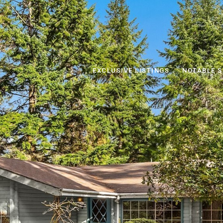
EXCLUSIVE LISTINGS
NOTABLE S