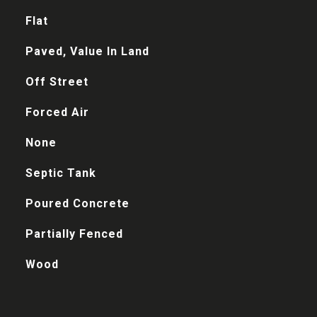
Flat
Paved, Value In Land
Off Street
Forced Air
None
Septic Tank
Poured Concrete
Partially Fenced
Wood