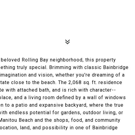
e beloved Rolling Bay neighborhood, this property
ething truly special. Brimming with classic Bainbridge
magination and vision, whether you're dreaming of a
tate close to the beach. The 2,068 sq. ft. residence
e with attached bath, and is rich with character--
eplace, and a living room defined by a wall of windows
en to a patio and expansive backyard, where the true
with endless potential for gardens, outdoor living, or
Manitou Beach and the shops, food, and community
location, land, and possibility in one of Bainbridge