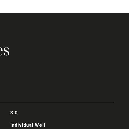
es
3.0
Individual Well