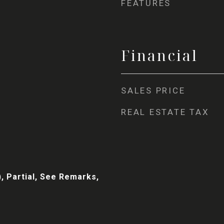
FEATURES
Financial
SALES PRICE
REAL ESTATE TAX
, Partial, See Remarks,