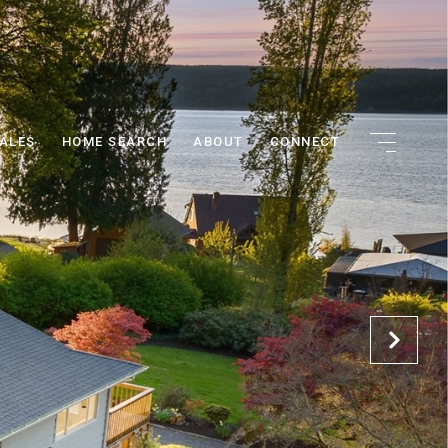
ALES
HOME SEARCH
ABOUT
CONNECT