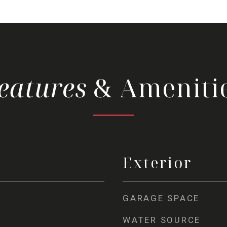
& Ameniti
Exterior
GARAGE SPACE
WATER SOURCE