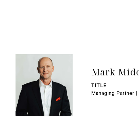
Mark Midd
TITLE
Managing Partner |