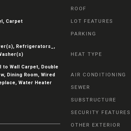
ROOF
LOT FEATURES
l, Carpet
PARKING
er(s), Refrigerators_,
HEAT TYPE
Washer(s)
 to Wall Carpet, Double
AIR CONDITIONING
w, Dining Room, Wired
replace, Water Heater
SEWER
SUBSTRUCTURE
SECURITY FEATURES
OTHER EXTERIOR