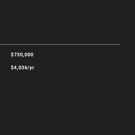
$730,000
$4,036/yr