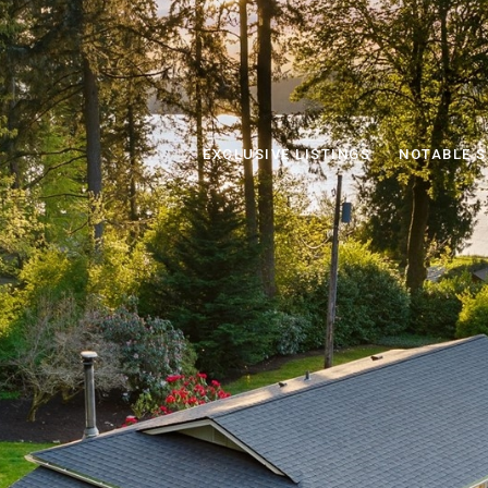
EXCLUSIVE LISTINGS
NOTABLE S