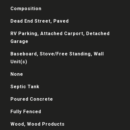
Composition
Dead End Street, Paved
RV Parking, Attached Carport, Detached
Garage
Baseboard, Stove/Free Standing, Wall
Unit(s)
None
Septic Tank
Poured Concrete
Fully Fenced
Wood, Wood Products