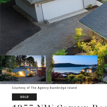
Courtesy of The Agency Bainbridge Island
SOLD