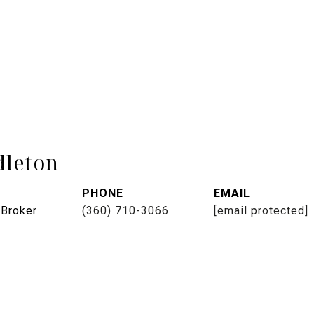
leton
PHONE
EMAIL
 Broker
(360) 710-3066
[email protected]