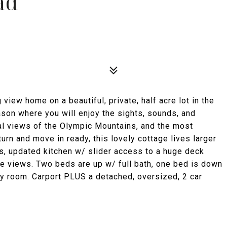
ad
iew home on a beautiful, private, half acre lot in the
season where you will enjoy the sights, sounds, and
al views of the Olympic Mountains, and the most
urn and move in ready, this lovely cottage lives larger
us, updated kitchen w/ slider access to a huge deck
ime views. Two beds are up w/ full bath, one bed is down
ily room. Carport PLUS a detached, oversized, 2 car
!