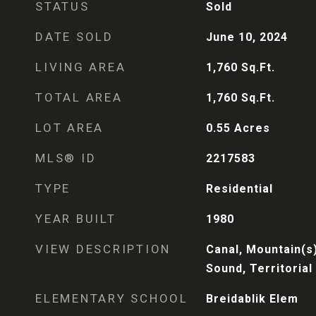
STATUS
Sold
DATE SOLD
June 10, 2024
LIVING AREA
1,760
Sq.Ft.
TOTAL AREA
1,760
Sq.Ft.
LOT AREA
0.55
Acres
MLS® ID
2217583
TYPE
Residential
YEAR BUILT
1980
VIEW DESCRIPTION
Canal, Mountain(s)
Sound, Territorial
ELEMENTARY SCHOOL
Breidablik Elem