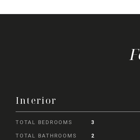
Interior
TOTAL BEDROOMS
3
TOTAL BATHROOMS
2