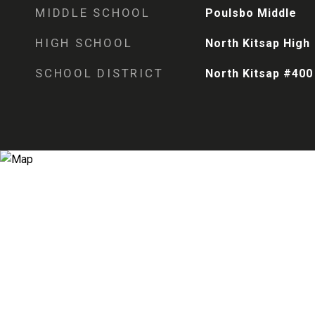
MIDDLE SCHOOL
Poulsbo Middle
HIGH SCHOOL
North Kitsap High
SCHOOL DISTRICT
North Kitsap #400