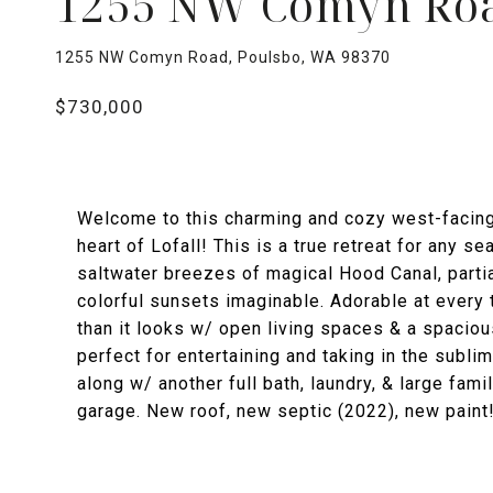
1255 NW Comyn Ro
1255 NW Comyn Road, Poulsbo, WA 98370
$730,000
Welcome to this charming and cozy west-facing v
heart of Lofall! This is a true retreat for any 
saltwater breezes of magical Hood Canal, parti
colorful sunsets imaginable. Adorable at every t
than it looks w/ open living spaces & a spacio
perfect for entertaining and taking in the subl
along w/ another full bath, laundry, & large fam
garage. New roof, new septic (2022), new paint