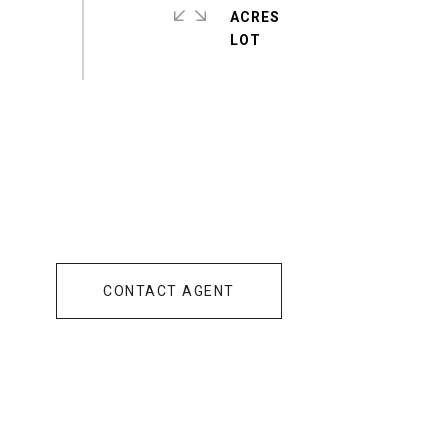
ACRES
CONTACT AGENT