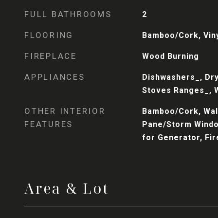
FULL BATHROOMS
2
FLOORING
Bamboo/Cork, Viny
FIREPLACE
Wood Burning
APPLIANCES
Dishwashers_, Dry
Stoves Ranges_, 
OTHER INTERIOR
Bamboo/Cork, Wall
FEATURES
Pane/Storm Windo
for Generator, Fi
Area & Lot