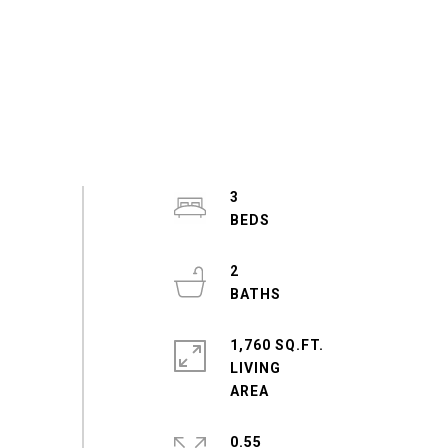
3
2
1,760 SQ.FT.
LIVING
0.55