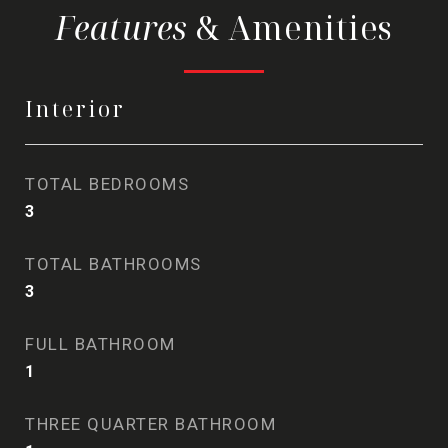
& Amenities
Interior
TOTAL BEDROOMS
3
TOTAL BATHROOMS
3
FULL BATHROOM
1
THREE QUARTER BATHROOM