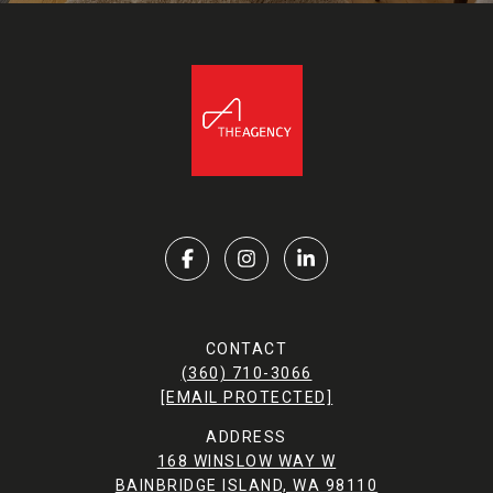
CONTACT
(360) 710-3066
[EMAIL PROTECTED]
ADDRESS
168 WINSLOW WAY W
BAINBRIDGE ISLAND, WA 98110