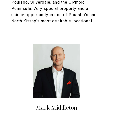
Poulsbo, Silverdale, and the Olympic
Peninsula. Very special property and a
unique opportunity in one of Poulsbo's and
North Kitsap's most desirable locations!
Mark Middleton