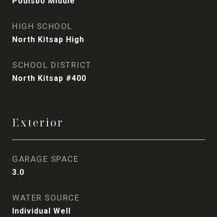
Poulsbo Middle
HIGH SCHOOL
North Kitsap High
SCHOOL DISTRICT
North Kitsap #400
Exterior
GARAGE SPACE
3.0
WATER SOURCE
Individual Well