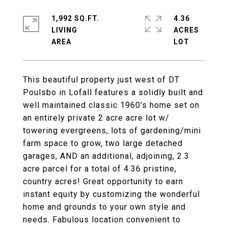
1,992 SQ.FT.
4.36
LIVING
ACRES
This beautiful property just west of DT
Poulsbo in Lofall features a solidly built and
well maintained classic 1960's home set on
an entirely private 2 acre acre lot w/
towering evergreens, lots of gardening/mini
farm space to grow, two large detached
garages, AND an additional, adjoining, 2.3
acre parcel for a total of 4.36 pristine,
country acres! Great opportunity to earn
instant equity by customizing the wonderful
home and grounds to your own style and
needs. Fabulous location convenient to