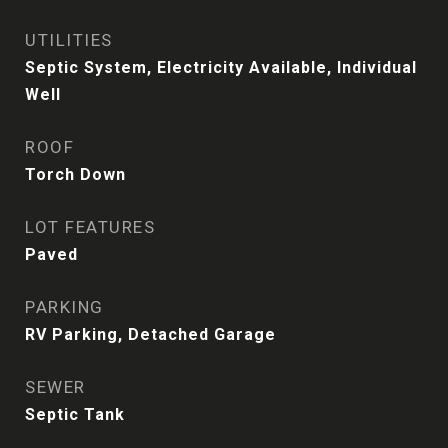
UTILITIES
Septic System, Electricity Available, Individual
Well
ROOF
Torch Down
LOT FEATURES
Paved
PARKING
RV Parking, Detached Garage
SEWER
Septic Tank