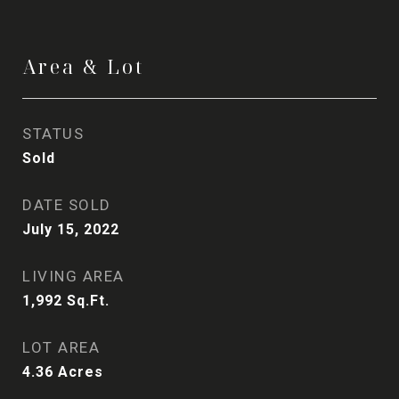
Area & Lot
STATUS
Sold
DATE SOLD
July 15, 2022
LIVING AREA
1,992
Sq.Ft.
LOT AREA
4.36
Acres