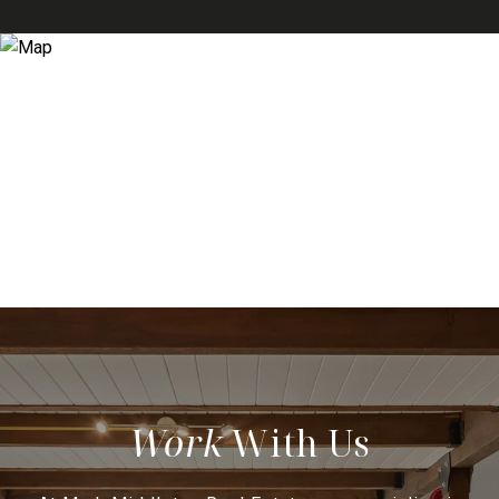
With Us