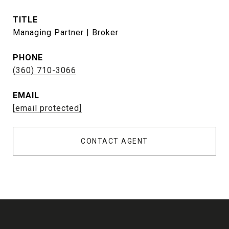
TITLE
Managing Partner | Broker
PHONE
(360) 710-3066
EMAIL
[email protected]
CONTACT AGENT