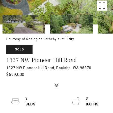
Courtesy of Realogics Sotheby's Int'l Rlty
SOLD
1327 NW Pioneer Hill Road
1327 NW Pioneer Hill Road, Poulsbo, WA 98370
$699,000
3
3