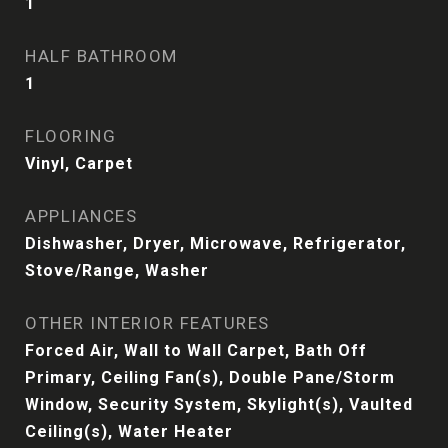
1
HALF BATHROOM
1
FLOORING
Vinyl, Carpet
APPLIANCES
Dishwasher, Dryer, Microwave, Refrigerator,
Stove/Range, Washer
OTHER INTERIOR FEATURES
Forced Air, Wall to Wall Carpet, Bath Off
Primary, Ceiling Fan(s), Double Pane/Storm
Window, Security System, Skylight(s), Vaulted
Ceiling(s), Water Heater