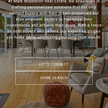
At Mark Middleton Real Estate, we specialize in
crafting personalized solutions that not only
connect buyers with their dream properties but
also empower sellers to maximize their
investments and achieve their goals. With a focus
on both buyers and sellers, our expertise guides
you home while optimizing your long-term wealth.
LET'S CONNECT
HOME SEARCH