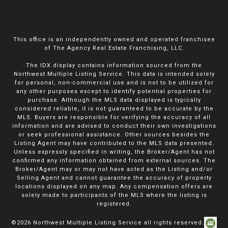
This office is an independently owned and operated franchisee
of The Agency Real Estate Franchising, LLC.
The IDX display contains information sourced from the
Northwest Multiple Listing Service. This data is intended solely
for personal, non-commercial use and is not to be utilized for
any other purposes except to identify potential properties for
purchase. Although the MLS data displayed is typically
considered reliable, it is not guaranteed to be accurate by the
MLS. Buyers are responsible for verifying the accuracy of all
information and are advised to conduct their own investigations
or seek professional assistance. Other sources besides the
Listing Agent may have contributed to the MLS data presented.
Unless expressly specified in writing, the Broker/Agent has not
confirmed any information obtained from external sources. The
Broker/Agent may or may not have acted as the Listing and/or
Selling Agent and cannot guarantee the accuracy of property
locations displayed on any map. Any compensation offers are
solely made to participants of the MLS where the listing is
registered.
©
2026
Northwest Multiple Listing Service all rights reserved.