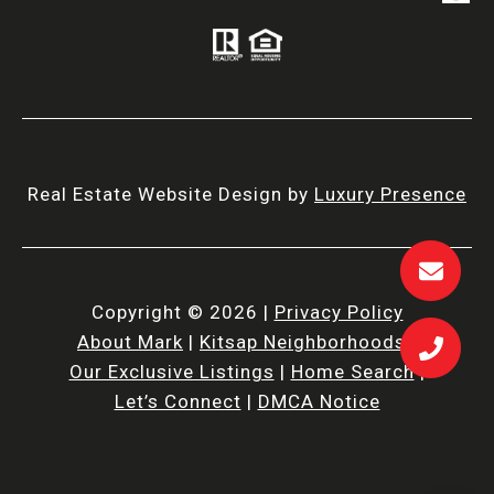
Real Estate Website Design by
Luxury Presence
Copyright ©
2026
|
Privacy Policy
About Mark
|
Kitsap Neighborhoods
|
Our Exclusive Listings
|
Home Search
|
Let’s Connect
|
DMCA Notice