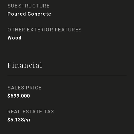
SUBSTRUCTURE
Poured Concrete
OTHER EXTERIOR FEATURES
Wood
Financial
SALES PRICE
$699,000
REAL ESTATE TAX
$5,138/yr