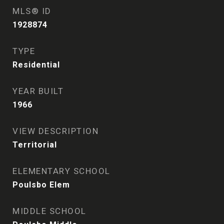
MLS® ID
1928874
TYPE
Residential
YEAR BUILT
1966
VIEW DESCRIPTION
Territorial
ELEMENTARY SCHOOL
Poulsbo Elem
MIDDLE SCHOOL