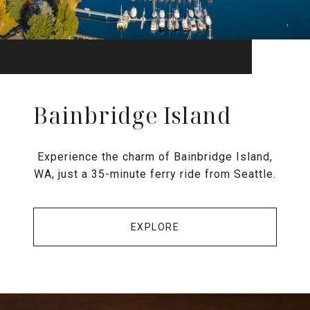
Bainbridge Island
Experience the charm of Bainbridge Island,
WA, just a 35-minute ferry ride from Seattle.
EXPLORE