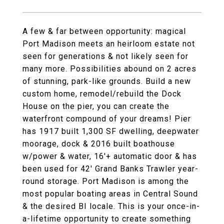
A few & far between opportunity: magical
Port Madison meets an heirloom estate not
seen for generations & not likely seen for
many more. Possibilities abound on 2 acres
of stunning, park-like grounds. Build a new
custom home, remodel/rebuild the Dock
House on the pier, you can create the
waterfront compound of your dreams! Pier
has 1917 built 1,300 SF dwelling, deepwater
moorage, dock & 2016 built boathouse
w/power & water, 16'+ automatic door & has
been used for 42' Grand Banks Trawler year-
round storage. Port Madison is among the
most popular boating areas in Central Sound
& the desired BI locale. This is your once-in-
a-lifetime opportunity to create something