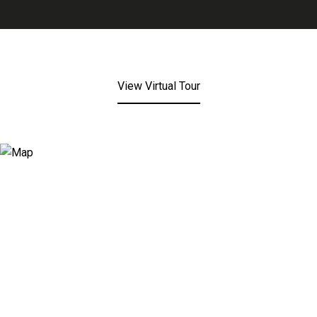
View Virtual Tour