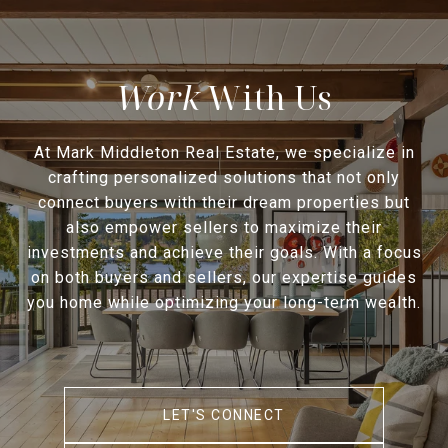
With Us
At Mark Middleton Real Estate, we specialize in
crafting personalized solutions that not only
connect buyers with their dream properties but
also empower sellers to maximize their
investments and achieve their goals. With a focus
on both buyers and sellers, our expertise guides
you home while optimizing your long-term wealth.
LET'S CONNECT