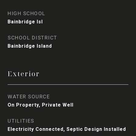
HIGH SCHOOL
Bainbridge Isl
SCHOOL DISTRICT
Bainbridge Island
Exterior
WATER SOURCE
On Property, Private Well
UTILITIES
Electricity Connected, Septic Design Installed