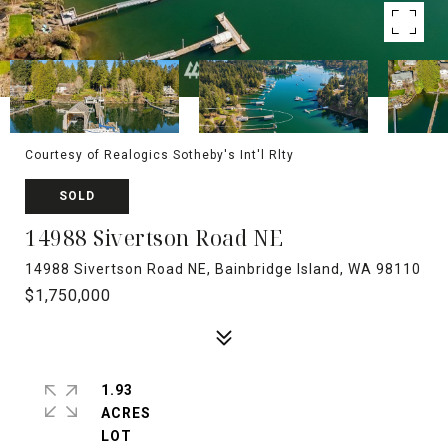
Courtesy of Realogics Sotheby's Int'l Rlty
SOLD
14988 Sivertson Road NE
14988 Sivertson Road NE, Bainbridge Island, WA 98110
$1,750,000
1.93
ACRES