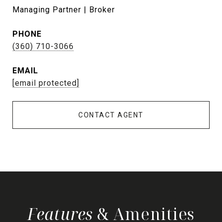
Managing Partner | Broker
PHONE
(360) 710-3066
EMAIL
[email protected]
CONTACT AGENT
& Amenities