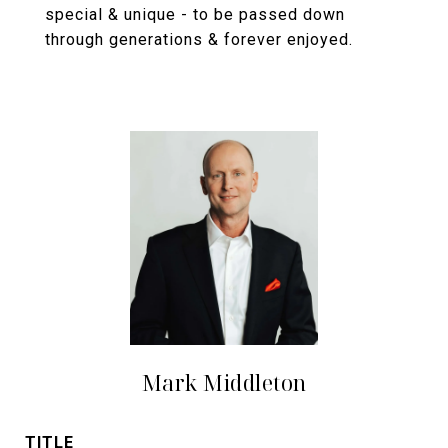
special & unique - to be passed down
through generations & forever enjoyed.
Mark Middleton
TITLE