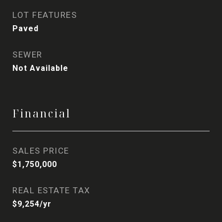
LOT FEATURES
Paved
SEWER
Not Available
Financial
SALES PRICE
$1,750,000
REAL ESTATE TAX
$9,254/yr