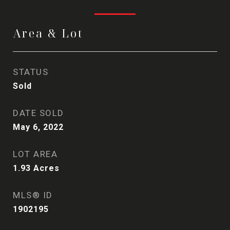
Area & Lot
STATUS
Sold
DATE SOLD
May 6, 2022
LOT AREA
1.93
Acres
MLS® ID
1902195