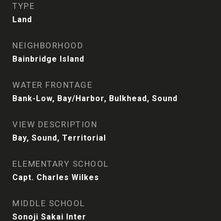
TYPE
Land
NEIGHBORHOOD
Bainbridge Island
WATER FRONTAGE
Bank-Low, Bay/Harbor, Bulkhead, Sound
VIEW DESCRIPTION
Bay, Sound, Territorial
ELEMENTARY SCHOOL
Capt. Charles Wilkes
MIDDLE SCHOOL
Sonoji Sakai Inter