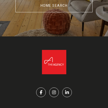
HOME SEARCH