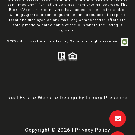
confirmed any information obtained from external sources. The
Broker/Agent may or may not have acted as the Listing and/or
Selling Agent and cannot guarantee the accuracy of property
locations displayed on any map. Any compensation offers are
solely made to participants of the MLS where the listing is
registered.
©
2026
Northwest Multiple Listing Service all rights reserved.
Real Estate Website Design by
Luxury Presence
Copyright ©
2026
|
Privacy Policy