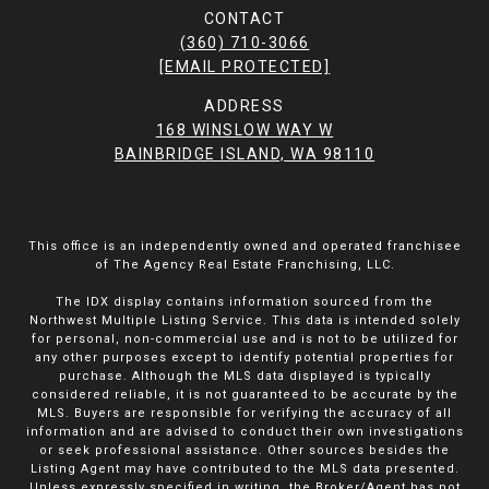
CONTACT
(360) 710-3066
[EMAIL PROTECTED]
ADDRESS
168 WINSLOW WAY W
BAINBRIDGE ISLAND, WA 98110
This office is an independently owned and operated franchisee
of The Agency Real Estate Franchising, LLC.
The IDX display contains information sourced from the
Northwest Multiple Listing Service. This data is intended solely
for personal, non-commercial use and is not to be utilized for
any other purposes except to identify potential properties for
purchase. Although the MLS data displayed is typically
considered reliable, it is not guaranteed to be accurate by the
MLS. Buyers are responsible for verifying the accuracy of all
information and are advised to conduct their own investigations
or seek professional assistance. Other sources besides the
Listing Agent may have contributed to the MLS data presented.
Unless expressly specified in writing, the Broker/Agent has not