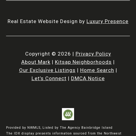
Real Estate Website Design by
Luxury Presence
Copyright ©
2026
|
Privacy Policy
About Mark
|
Kitsap Neighborhoods
|
Our Exclusive Listings
|
Home Search
|
Let’s Connect
|
DMCA Notice
Provided by NWMLS, Listed by The Agency Bainbridge Island
The IDX display presents information sourced from the
Northwest