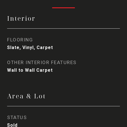
Interior
FLOORING
Slate, Vinyl, Carpet
OTHER INTERIOR FEATURES
Wall to Wall Carpet
Area & Lot
STATUS
Sold