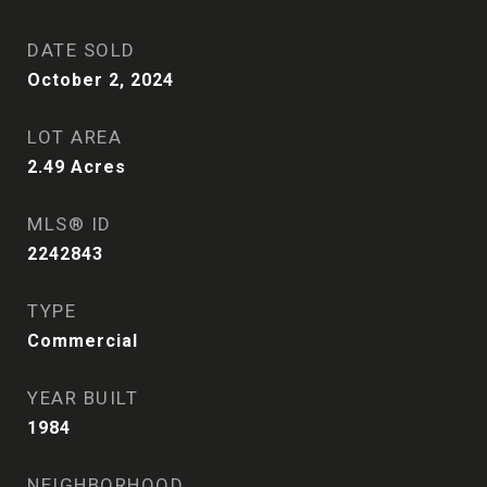
DATE SOLD
October 2, 2024
LOT AREA
2.49
Acres
MLS® ID
2242843
TYPE
Commercial
YEAR BUILT
1984
NEIGHBORHOOD