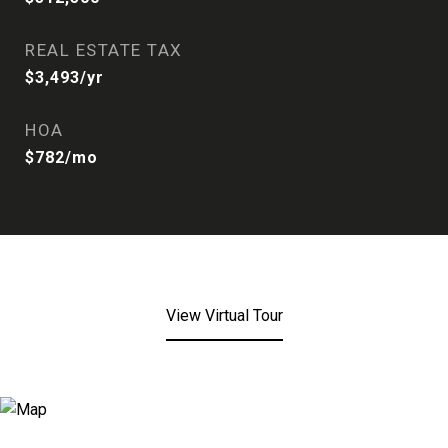
REAL ESTATE TAX
$3,493/yr
HOA
$782/mo
View Virtual Tour