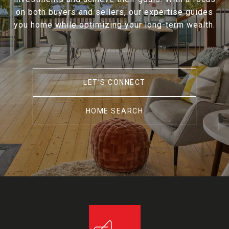
on both buyers and sellers, our expertise guides
you home while optimizing your long-term wealth.
LET'S CONNECT
HOME SEARCH