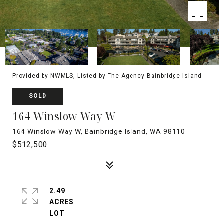
Provided by NWMLS, Listed by The Agency Bainbridge Island
SOLD
164 Winslow Way W
164 Winslow Way W, Bainbridge Island, WA 98110
$512,500
2.49
ACRES