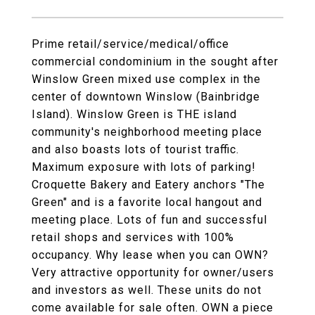
Prime retail/service/medical/office
commercial condominium in the sought after
Winslow Green mixed use complex in the
center of downtown Winslow (Bainbridge
Island). Winslow Green is THE island
community's neighborhood meeting place
and also boasts lots of tourist traffic.
Maximum exposure with lots of parking!
Croquette Bakery and Eatery anchors "The
Green" and is a favorite local hangout and
meeting place. Lots of fun and successful
retail shops and services with 100%
occupancy. Why lease when you can OWN?
Very attractive opportunity for owner/users
and investors as well. These units do not
come available for sale often. OWN a piece