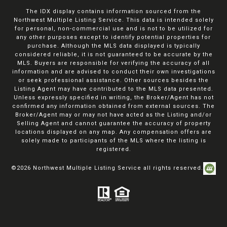
The IDX display contains information sourced from the
Northwest Multiple Listing Service. This data is intended solely
for personal, non-commercial use and is not to be utilized for
any other purposes except to identify potential properties for
purchase. Although the MLS data displayed is typically
considered reliable, it is not guaranteed to be accurate by the
MLS. Buyers are responsible for verifying the accuracy of all
information and are advised to conduct their own investigations
or seek professional assistance. Other sources besides the
Listing Agent may have contributed to the MLS data presented.
Unless expressly specified in writing, the Broker/Agent has not
confirmed any information obtained from external sources. The
Broker/Agent may or may not have acted as the Listing and/or
Selling Agent and cannot guarantee the accuracy of property
locations displayed on any map. Any compensation offers are
solely made to participants of the MLS where the listing is
registered.
©
2026
Northwest Multiple Listing Service all rights reserved.