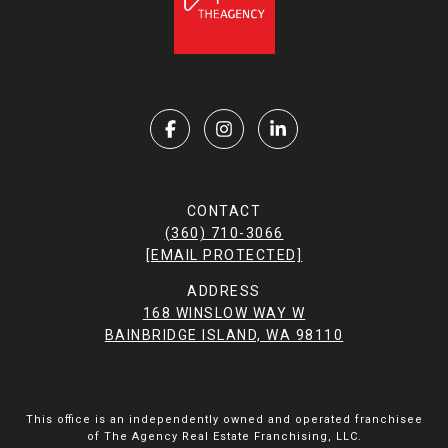
CONTACT
(360) 710-3066
[EMAIL PROTECTED]
ADDRESS
168 WINSLOW WAY W
BAINBRIDGE ISLAND, WA 98110
This office is an independently owned and operated franchisee
of The Agency Real Estate Franchising, LLC.