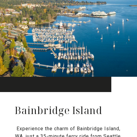
Bainbridge Island
Experience the charm of Bainbridge Island,
WA, just a 35-minute ferry ride from Seattle.