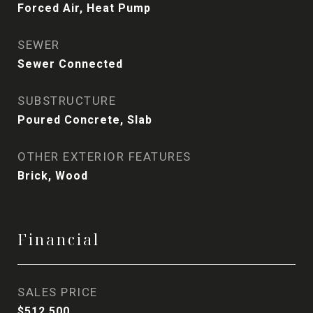
Forced Air, Heat Pump
SEWER
Sewer Connected
SUBSTRUCTURE
Poured Concrete, Slab
OTHER EXTERIOR FEATURES
Brick, Wood
Financial
SALES PRICE
$512,500