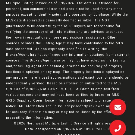
Multiple Listing Service
as of 8/8/2026. The data is intended for
personal, non-commercial use and should not be used for any other
purpose except to identify potential properties for purchase. While the
MLS data displayed is generally deemed reliable, it is NOT
guaranteed to be accurate by the MLS. Buyers are responsible for
verifying the accuracy of all information and are advised to conduct
their own investigations or seek professional assistance. Other
sources besides the Listing Agent may have contributed to the MLS
data presented. Unless expressly specified in writing, the
Broker/Agent has not confirmed any information obtained from external
sources. The Broker/Agent may or may not have acted as the Listing
and/or Selling Agent and cannot guarantee the accuracy of property
locations displayed on any map. The property locations displayed on
any map are merely best approximations and exact locations should be
independently verified.
Based on information submitted to the MLS
GRID as of
8/8/2026 at 10:57 PM UTC
. All data is obtained from
various sources and may not have been verified by broker or MLS
GRID. Supplied Open House Information is subject to change without
notice. All information should be independently reviewed and verified
for accuracy. Properties may or may not be listed by the office/agent
presenting the information.
©2026 Northwest Multiple Listing Service all rights reserved.
Data last updated on
8/8/2026 at 10:57 PM UTC