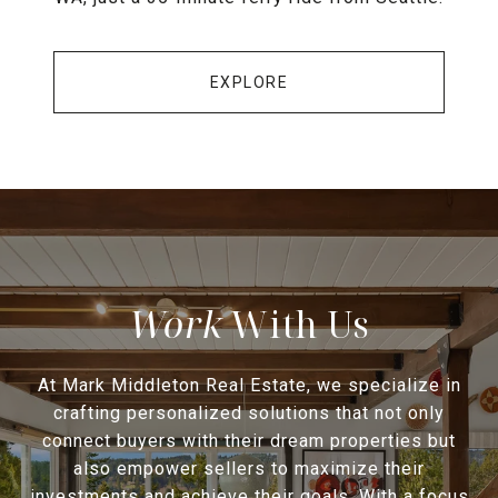
EXPLORE
With Us
At Mark Middleton Real Estate, we specialize in
crafting personalized solutions that not only
connect buyers with their dream properties but
also empower sellers to maximize their
investments and achieve their goals. With a focus