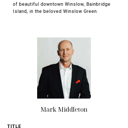
of beautiful downtown Winslow, Bainbridge
Island, in the beloved Winslow Green.
Mark Middleton
TITLE