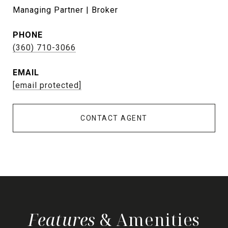
Managing Partner | Broker
PHONE
(360) 710-3066
EMAIL
[email protected]
CONTACT AGENT
& Amenities