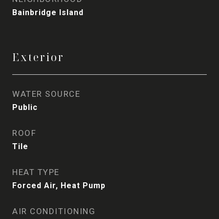
Bainbridge Island
Exterior
WATER SOURCE
Public
ROOF
Tile
HEAT TYPE
Forced Air, Heat Pump
AIR CONDITIONING