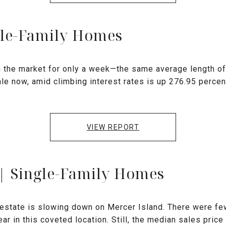
gle-Family Homes
the market for only a week—the same average length of t
le now, amid climbing interest rates is up 276.95 percen
VIEW REPORT
 | Single-Family Homes
l estate is slowing down on Mercer Island. There were 
ar in this coveted location. Still, the median sales price