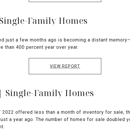
 Single-Family Homes
ed just a few months ago is becoming a distant memory
re than 400 percent year over year.
VIEW REPORT
| Single-Family Homes
f 2022 offered less than a month of inventory for sale, 
just a year ago. The number of homes for sale doubled ye
t.