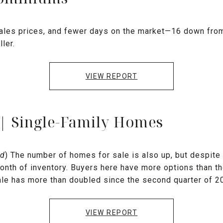
ales prices, and fewer days on the market—16 down from
ler.
VIEW REPORT
 | Single-Family Homes
nd
) The number of homes for sale is also up, but despite tha
onth of inventory. Buyers here have more options than th
le has more than doubled since the second quarter of 2
VIEW REPORT