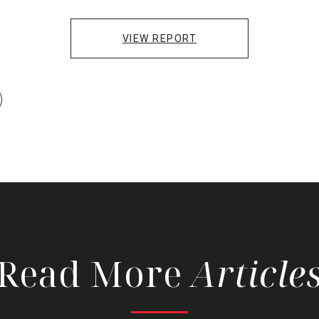
VIEW REPORT
Read More
Article