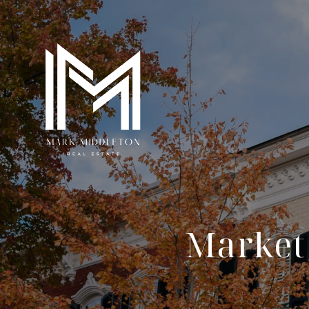
Market