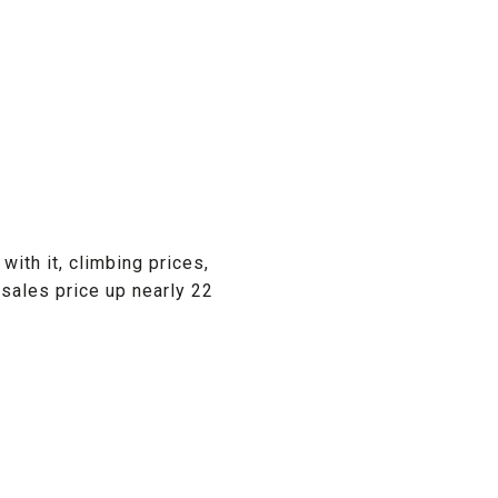
with it, climbing prices,
 sales price up nearly 22