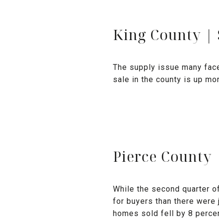
King County |
The supply issue many fac
sale in the county is up mo
Pierce County 
While the second quarter o
for buyers than there were 
homes sold fell by 8 percen