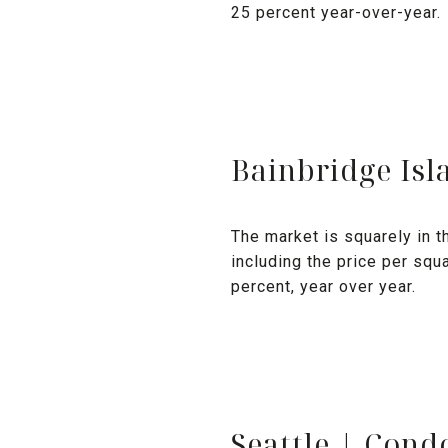
25 percent year-over-year.
Bainbridge Isl
The market is squarely in th
including the price per squ
percent, year over year.
Seattle | Con