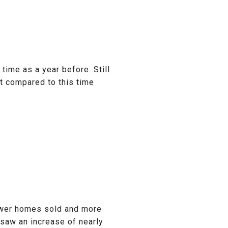
ime as a year before. Still
t compared to this time
fewer homes sold and more
 saw an increase of nearly