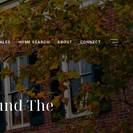
ALES
HOME SEARCH
ABOUT
CONNECT
und The