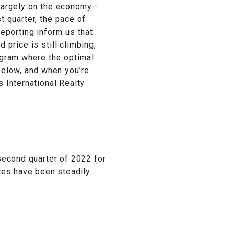
 largely on the economy–
st quarter, the pace of
eporting inform us that
 price is still climbing,
agram where the optimal
 below, and when you’re
s International Realty
second quarter of 2022 for
ices have been steadily