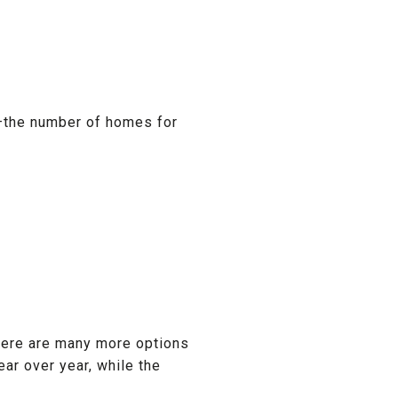
—the number of homes for
there are many more options
ar over year, while the