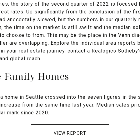
nes, the story of the second quarter of 2022 is focused
erest rates. Up significantly from the conclusion of the fir
d anecdotally slowed, but the numbers in our quarterly r
the time on the market is still swift and the median sold
to choose to from. This may be the place in the Venn di
ller are overlapping. Explore the individual area reports
 in your real estate journey, contact a Realogics Sotheby’
 and global reach.
le-Family Homes
a home in Seattle crossed into the seven figures in the 
t increase from the same time last year. Median sales pr
llar mark since 2020.
VIEW REPORT