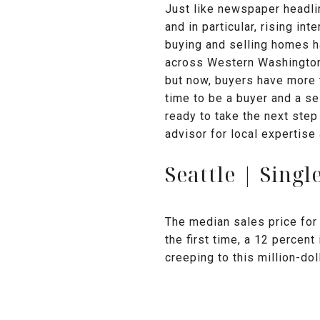
Just like newspaper headli
and in particular, rising int
buying and selling homes ha
across Western Washington, 
but now, buyers have more 
time to be a buyer and a se
ready to take the next step
advisor for local expertise
Seattle | Sing
The median sales price for 
the first time, a 12 percen
creeping to this million-do