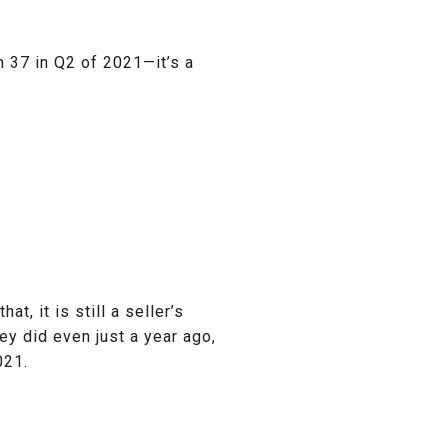
 37 in Q2 of 2021—it’s a
t, it is still a seller’s
ey did even just a year ago,
021.