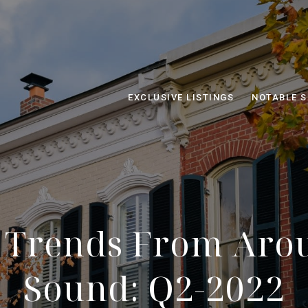
EXCLUSIVE LISTINGS
NOTABLE S
 Trends From Aro
Sound: Q2-2022