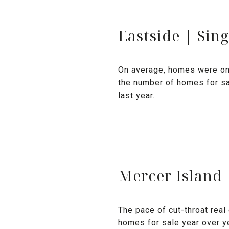
Eastside | Sin
On average, homes were on 
the number of homes for sa
last year.
Mercer Island
The pace of cut-throat rea
homes for sale year over ye