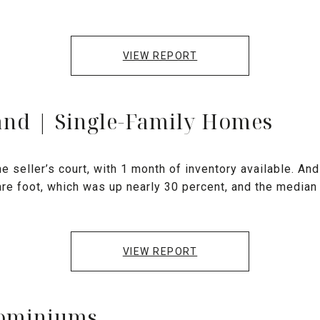
VIEW REPORT
and | Single-Family Homes
e seller’s court, with 1 month of inventory available. And 
are foot, which was up nearly 30 percent, and the median
VIEW REPORT
dominiums