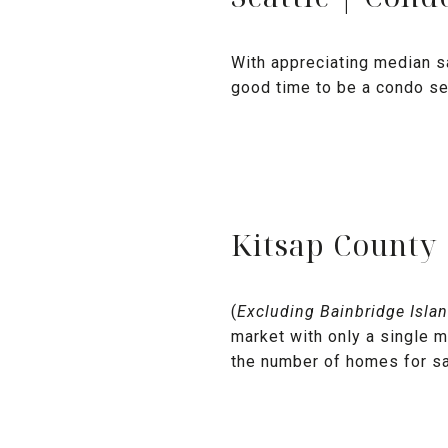
With appreciating median s
good time to be a condo sel
Kitsap County
(
Excluding Bainbridge Isla
market with only a single m
the number of homes for sa