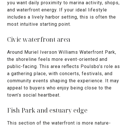
you want daily proximity to marina activity, shops,
and waterfront energy. If your ideal lifestyle
includes a lively harbor setting, this is often the
most intuitive starting point.
Civic waterfront area
Around Muriel Iverson Williams Waterfront Park,
the shoreline feels more event-oriented and
public-facing. This area reflects Poulsbo’s role as
a gathering place, with concerts, festivals, and
community events shaping the experience. It may
appeal to buyers who enjoy being close to the
town’s social heartbeat.
Fish Park and estuary edge
This section of the waterfront is more nature-