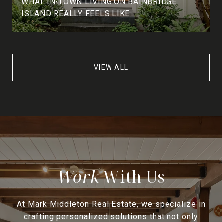
WHAT IN-TOWN LIVING ON BAINBRIDGE
ISLAND REALLY FEELS LIKE
VIEW ALL
With Us
At Mark Middleton Real Estate, we specialize in
crafting personalized solutions that not only