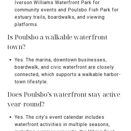
Iverson Williams Waterfront Park for
community events and Poulsbo Fish Park for
estuary trails, boardwalks, and viewing
platforms.
Is Poulsbo a walkable waterfront
town?
Yes. The marina, downtown businesses,
boardwalk, and civic waterfront are closely
connected, which supports a walkable harbor-
town lifestyle.
Does Poulsbo’s waterfront stay active
year-round?
Yes. The city’s event calendar includes
waterfront activities in multiple seasons,