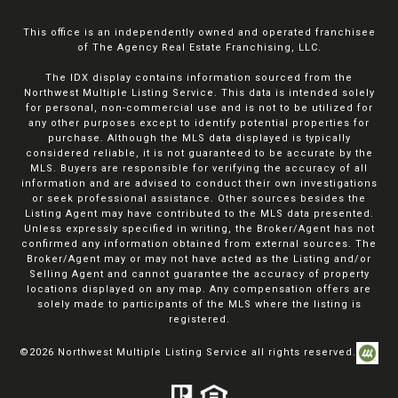
This office is an independently owned and operated franchisee
of The Agency Real Estate Franchising, LLC.
The IDX display contains information sourced from the
Northwest Multiple Listing Service. This data is intended solely
for personal, non-commercial use and is not to be utilized for
any other purposes except to identify potential properties for
purchase. Although the MLS data displayed is typically
considered reliable, it is not guaranteed to be accurate by the
MLS. Buyers are responsible for verifying the accuracy of all
information and are advised to conduct their own investigations
or seek professional assistance. Other sources besides the
Listing Agent may have contributed to the MLS data presented.
Unless expressly specified in writing, the Broker/Agent has not
confirmed any information obtained from external sources. The
Broker/Agent may or may not have acted as the Listing and/or
Selling Agent and cannot guarantee the accuracy of property
locations displayed on any map. Any compensation offers are
solely made to participants of the MLS where the listing is
registered.
©
2026
Northwest Multiple Listing Service all rights reserved.