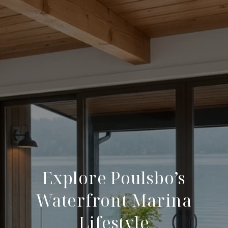
Explore Poulsbo’s
Waterfront Marina
Lifestyle