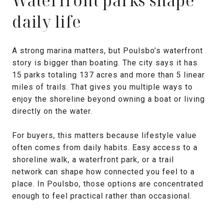
Waterfront parks shape
daily life
A strong marina matters, but Poulsbo’s waterfront
story is bigger than boating. The city says it has
15 parks totaling 137 acres and more than 5 linear
miles of trails. That gives you multiple ways to
enjoy the shoreline beyond owning a boat or living
directly on the water.
For buyers, this matters because lifestyle value
often comes from daily habits. Easy access to a
shoreline walk, a waterfront park, or a trail
network can shape how connected you feel to a
place. In Poulsbo, those options are concentrated
enough to feel practical rather than occasional.