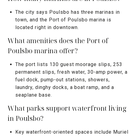
The city says Poulsbo has three marinas in
town, and the Port of Poulsbo marina is
located right in downtown.
What amenities does the Port of
Poulsbo marina offer?
The port lists 130 guest moorage slips, 253
permanent slips, fresh water, 30-amp power, a
fuel dock, pump-out stations, showers,
laundry, dinghy docks, a boat ramp, and a
seaplane base.
What parks support waterfront living
in Poulsbo?
Key waterfront-oriented spaces include Muriel