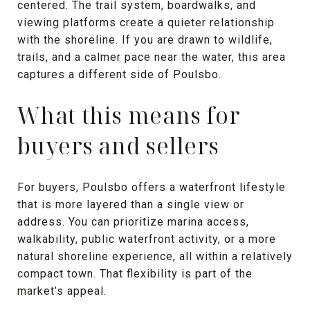
centered. The trail system, boardwalks, and
viewing platforms create a quieter relationship
with the shoreline. If you are drawn to wildlife,
trails, and a calmer pace near the water, this area
captures a different side of Poulsbo.
What this means for
buyers and sellers
For buyers, Poulsbo offers a waterfront lifestyle
that is more layered than a single view or
address. You can prioritize marina access,
walkability, public waterfront activity, or a more
natural shoreline experience, all within a relatively
compact town. That flexibility is part of the
market’s appeal.