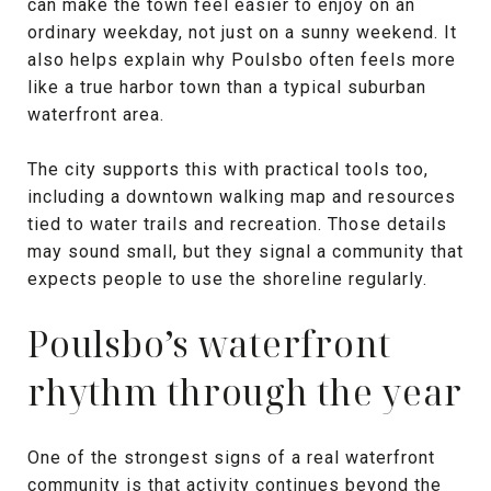
can make the town feel easier to enjoy on an
ordinary weekday, not just on a sunny weekend. It
also helps explain why Poulsbo often feels more
like a true harbor town than a typical suburban
waterfront area.
The city supports this with practical tools too,
including a downtown walking map and resources
tied to water trails and recreation. Those details
may sound small, but they signal a community that
expects people to use the shoreline regularly.
Poulsbo’s waterfront
rhythm through the year
One of the strongest signs of a real waterfront
community is that activity continues beyond the