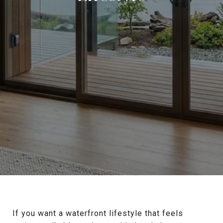
If you want a waterfront lifestyle that feels