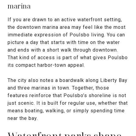
marina
If you are drawn to an active waterfront setting,
the downtown marina area may feel like the most
immediate expression of Poulsbo living. You can
picture a day that starts with time on the water
and ends with a short walk through downtown.
That kind of access is part of what gives Poulsbo
its compact harbor-town appeal.
The city also notes a boardwalk along Liberty Bay
and three marinas in town. Together, those
features reinforce that Poulsbo’s shoreline is not
just scenic. It is built for regular use, whether that
means boating, walking, or simply spending time
near the bay.