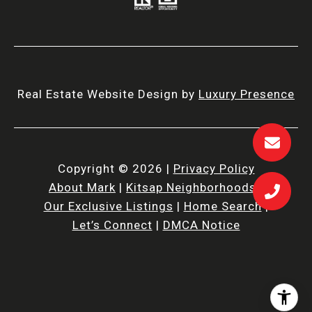
Real Estate Website Design by
Luxury Presence
Copyright ©
2026
|
Privacy Policy
About Mark
|
Kitsap Neighborhoods
|
Our Exclusive Listings
|
Home Search
|
Let’s Connect
|
DMCA Notice