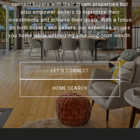
connect buyers with their dream properties but
also empower sellers to maximize their
investments and achieve their goals. With a focus
on both buyers and sellers, our expertise guides
you home while optimizing your long-term wealth.
LET'S CONNECT
HOME SEARCH