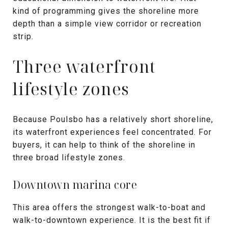
kind of programming gives the shoreline more
depth than a simple view corridor or recreation
strip.
Three waterfront
lifestyle zones
Because Poulsbo has a relatively short shoreline,
its waterfront experiences feel concentrated. For
buyers, it can help to think of the shoreline in
three broad lifestyle zones.
Downtown marina core
This area offers the strongest walk-to-boat and
walk-to-downtown experience. It is the best fit if