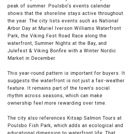
peak of summer. Poulsbo’s events calendar
shows that the shoreline stays active throughout
the year. The city lists events such as National
Arbor Day at Muriel Iverson Williams Waterfront
Park, the Viking Fest Road Race along the
waterfront, Summer Nights at the Bay, and
Julefest & Viking Bonfire with a Winter Nordic
Market in December.
This year-round pattern is important for buyers. It
suggests the waterfront is not just a fair-weather
feature. It remains part of the town’s social
rhythm across seasons, which can make
ownership feel more rewarding over time.
The city also references Kitsap Salmon Tours at
Poulsbo Fish Park, which adds an ecological and
educational dimension to waterfront life. That