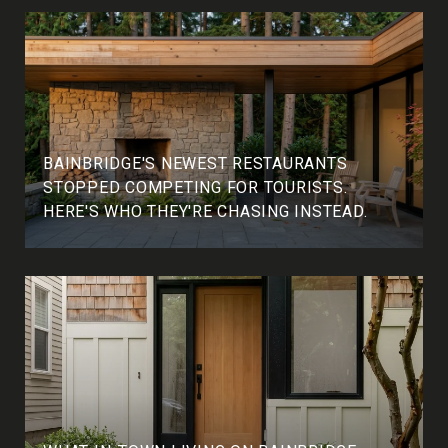
BAINBRIDGE'S NEWEST RESTAURANTS
STOPPED COMPETING FOR TOURISTS.
HERE'S WHO THEY'RE CHASING INSTEAD.