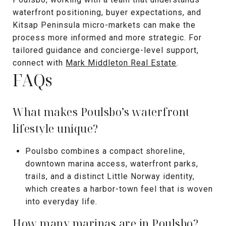
waterfront positioning, buyer expectations, and
Kitsap Peninsula micro-markets can make the
process more informed and more strategic. For
tailored guidance and concierge-level support,
connect with
Mark Middleton Real Estate
.
FAQs
What makes Poulsbo’s waterfront
lifestyle unique?
Poulsbo combines a compact shoreline,
downtown marina access, waterfront parks,
trails, and a distinct Little Norway identity,
which creates a harbor-town feel that is woven
into everyday life.
How many marinas are in Poulsbo?