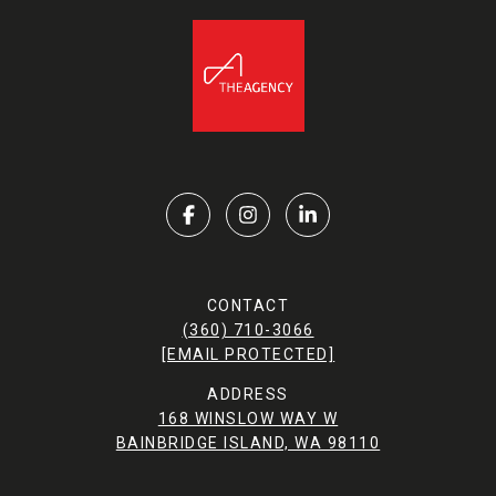
CONTACT
(360) 710-3066
[EMAIL PROTECTED]
ADDRESS
168 WINSLOW WAY W
BAINBRIDGE ISLAND, WA 98110