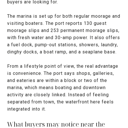
buyers are looking for.
The marina is set up for both regular moorage and
visiting boaters. The port reports 130 guest
moorage slips and 253 permanent moorage slips,
with fresh water and 30-amp power. It also offers
a fuel dock, pump-out stations, showers, laundry,
dinghy docks, a boat ramp, and a seaplane base.
From a lifestyle point of view, the real advantage
is convenience. The port says shops, galleries,
and eateries are within a block or two of the
marina, which means boating and downtown
activity are closely linked. Instead of feeling
separated from town, the waterfront here feels
integrated into it.
What buyers may notice near the