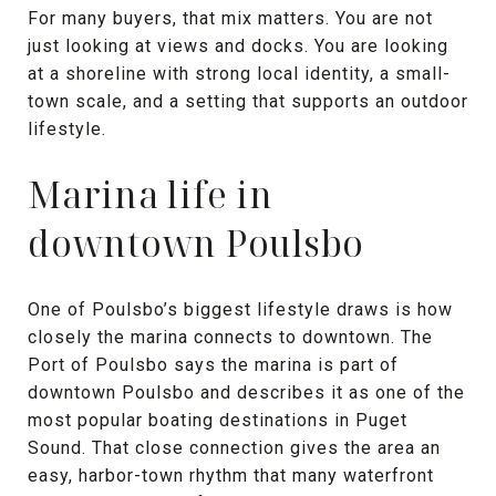
For many buyers, that mix matters. You are not
just looking at views and docks. You are looking
at a shoreline with strong local identity, a small-
town scale, and a setting that supports an outdoor
lifestyle.
Marina life in
downtown Poulsbo
One of Poulsbo’s biggest lifestyle draws is how
closely the marina connects to downtown. The
Port of Poulsbo says the marina is part of
downtown Poulsbo and describes it as one of the
most popular boating destinations in Puget
Sound. That close connection gives the area an
easy, harbor-town rhythm that many waterfront