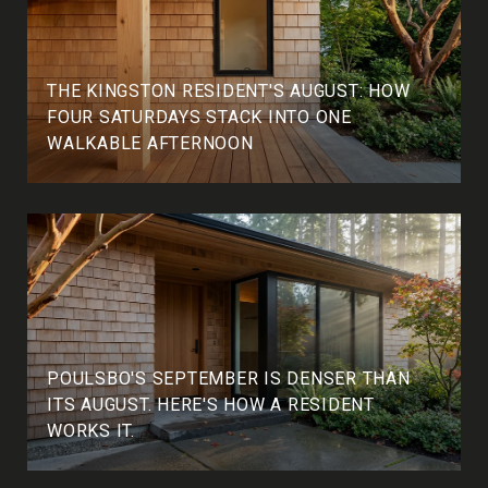
THE KINGSTON RESIDENT'S AUGUST: HOW
FOUR SATURDAYS STACK INTO ONE
WALKABLE AFTERNOON
POULSBO'S SEPTEMBER IS DENSER THAN
ITS AUGUST. HERE'S HOW A RESIDENT
WORKS IT.