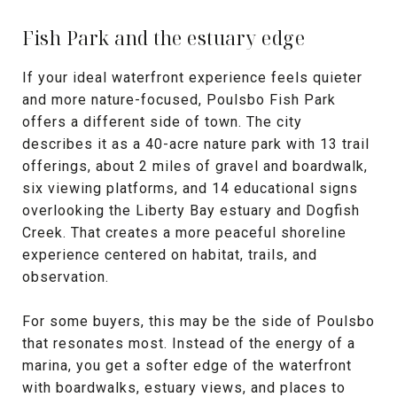
Fish Park and the estuary edge
If your ideal waterfront experience feels quieter
and more nature-focused, Poulsbo Fish Park
offers a different side of town. The city
describes it as a 40-acre nature park with 13 trail
offerings, about 2 miles of gravel and boardwalk,
six viewing platforms, and 14 educational signs
overlooking the Liberty Bay estuary and Dogfish
Creek. That creates a more peaceful shoreline
experience centered on habitat, trails, and
observation.
For some buyers, this may be the side of Poulsbo
that resonates most. Instead of the energy of a
marina, you get a softer edge of the waterfront
with boardwalks, estuary views, and places to