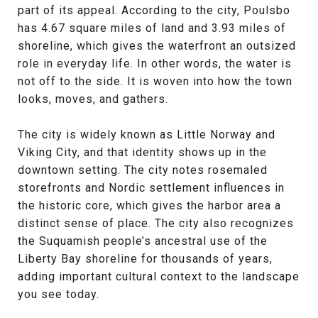
part of its appeal. According to the city, Poulsbo
has 4.67 square miles of land and 3.93 miles of
shoreline, which gives the waterfront an outsized
role in everyday life. In other words, the water is
not off to the side. It is woven into how the town
looks, moves, and gathers.
The city is widely known as Little Norway and
Viking City, and that identity shows up in the
downtown setting. The city notes rosemaled
storefronts and Nordic settlement influences in
the historic core, which gives the harbor area a
distinct sense of place. The city also recognizes
the Suquamish people’s ancestral use of the
Liberty Bay shoreline for thousands of years,
adding important cultural context to the landscape
you see today.