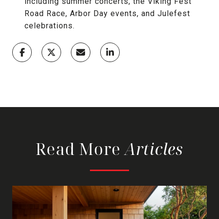
including summer concerts, the Viking Fest
Road Race, Arbor Day events, and Julefest
celebrations.
Read More
Articles