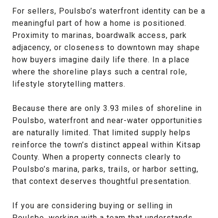
For sellers, Poulsbo’s waterfront identity can be a
meaningful part of how a home is positioned.
Proximity to marinas, boardwalk access, park
adjacency, or closeness to downtown may shape
how buyers imagine daily life there. In a place
where the shoreline plays such a central role,
lifestyle storytelling matters.
Because there are only 3.93 miles of shoreline in
Poulsbo, waterfront and near-water opportunities
are naturally limited. That limited supply helps
reinforce the town’s distinct appeal within Kitsap
County. When a property connects clearly to
Poulsbo’s marina, parks, trails, or harbor setting,
that context deserves thoughtful presentation.
If you are considering buying or selling in
Poulsbo, working with a team that understands