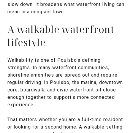
slow down. It broadens what waterfront living can
mean in a compact town.
A walkable waterfront
lifestyle
Walkability is one of Poulsbo’s defining
strengths. In many waterfront communities,
shoreline amenities are spread out and require
regular driving. In Poulsbo, the marina, downtown
core, boardwalk, and civic waterfront sit close
enough together to support a more connected
experience.
That matters whether you are a full-time resident
or looking for a second home. A walkable setting