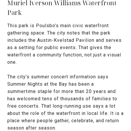
Muriel Iverson Williams Waterfront
Park
This park is Poulsbo’s main civic waterfront
gathering space. The city notes that the park
includes the Austin-Kvelstad Pavilion and serves
as a setting for public events. That gives the
waterfront a community function, not just a visual
one.
The city’s summer concert information says
Summer Nights at the Bay has been a
summertime staple for more than 20 years and
has welcomed tens of thousands of families to
free concerts. That long-running use says a lot
about the role of the waterfront in local life. It is a
place where people gather, celebrate, and return
season after season.