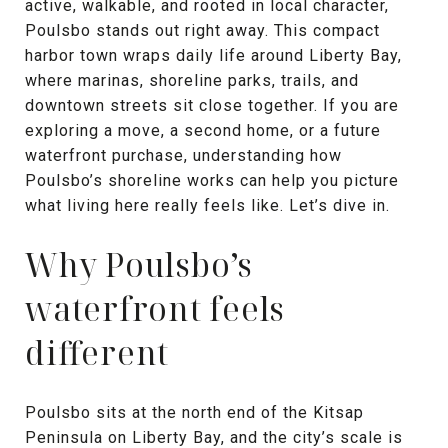
active, walkable, and rooted in local character,
Poulsbo stands out right away. This compact
harbor town wraps daily life around Liberty Bay,
where marinas, shoreline parks, trails, and
downtown streets sit close together. If you are
exploring a move, a second home, or a future
waterfront purchase, understanding how
Poulsbo’s shoreline works can help you picture
what living here really feels like. Let’s dive in.
Why Poulsbo’s
waterfront feels
different
Poulsbo sits at the north end of the Kitsap
Peninsula on Liberty Bay, and the city’s scale is